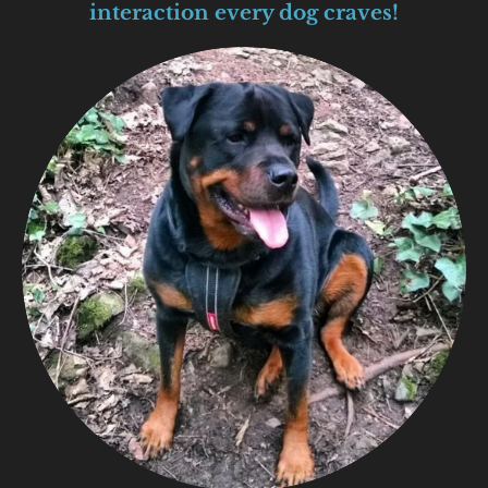
interaction every dog craves!