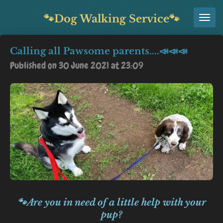
Skip
🐾Dog Walking Service🐾
to
main
Calling all Pawsome parents....📣📣📣
content
Published on 30 June 2021 at 23:09
🐾Are you in need of a little help with your
pup?