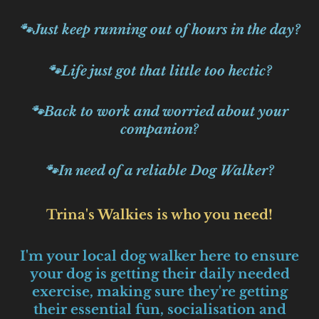
🐾Just keep running out of hours in the day?
🐾Life just got that little too hectic?
🐾Back to work and worried about your
companion?
🐾In need of a reliable Dog Walker?
Trina's Walkies is who you need!
I'm your local dog walker here to ensure
your dog is getting their daily needed
exercise, making sure they're getting
their essential fun, socialisation and